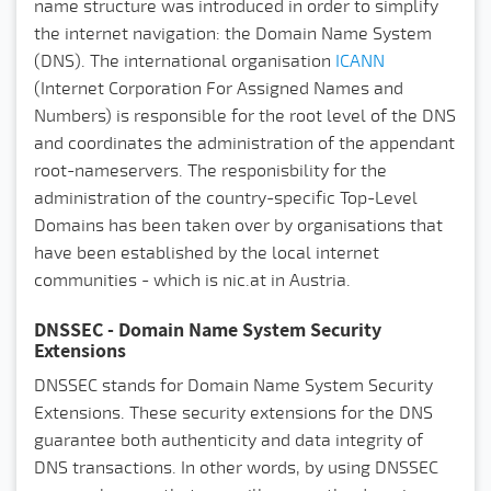
name structure was introduced in order to simplify
the internet navigation: the Domain Name System
(DNS).
The international organisation
ICANN
(Internet Corporation For Assigned Names and
Numbers) is responsible for the root level of the DNS
and coordinates the administration of the appendant
root-nameservers. The responisbility for the
administration of the country-specific Top-Level
Domains has been taken over by organisations that
have been established by the local internet
communities - which is nic.at in Austria.
DNSSEC - Domain Name System Security
Extensions
DNSSEC stands for Domain Name System Security
Extensions. These security extensions for the DNS
guarantee both authenticity and data integrity of
DNS transactions. In other words, by using DNSSEC