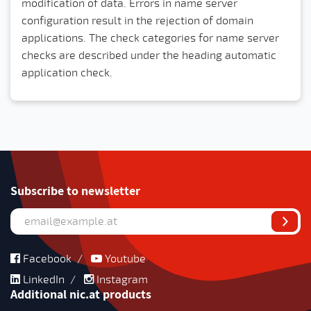
modification of data. Errors in name server
configuration result in the rejection of domain
applications. The check categories for name server
checks are described under the heading automatic
application check.
Subscribe to newsletter
Facebook
/
Youtube
LinkedIn
/
Instagram
Additional nic.at products