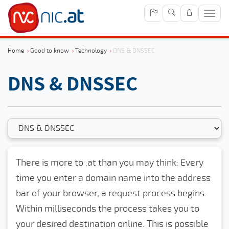
Sho
navig
Home
›
Good to know
›
Technology
›
DNS & DNSSEC
DNS & DNSSEC
There is more to .at than you may think: Every
time you enter a domain name into the address
bar of your browser, a request process begins.
Within milliseconds the process takes you to
your desired destination online. This is possible