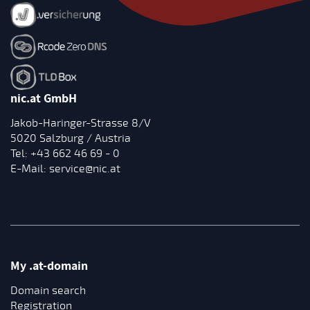
nic.at GmbH
Jakob-Haringer-Strasse 8/V
5020 Salzburg / Austria
Tel:
+43 662 46 69 - 0
E-Mail:
service@nic.at
My .at-domain
Domain search
Registration