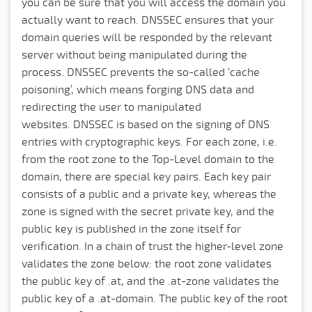
you can be sure that you will access the domain you
actually want to reach. DNSSEC ensures that your
domain queries will be responded by the relevant
server without being manipulated during the
process. DNSSEC prevents the so-called ‘cache
poisoning’, which means forging DNS data and
redirecting the user to manipulated
websites.
DNSSEC is based on the signing of DNS
entries with cryptographic keys. For each zone, i.e.
from the root zone to the Top-Level domain to the
domain, there are special key pairs. Each key pair
consists of a public and a private key, whereas the
zone is signed with the secret private key, and the
public key is published in the zone itself for
verification. In a chain of trust the higher-level zone
validates the zone below: the root zone validates
the public key of .at, and the .at-zone validates the
public key of a .at-domain. The public key of the root