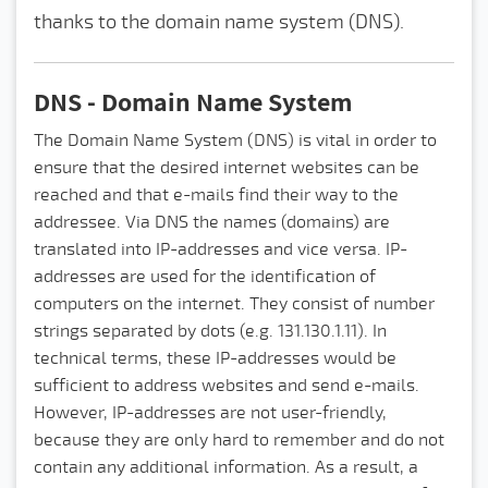
thanks to the domain name system (DNS).
DNS - Domain Name System
The Domain Name System (DNS) is vital in order to
ensure that the desired internet websites can be
reached and that e-mails find their way to the
addressee. Via DNS the names (domains) are
translated into IP-addresses and vice versa. IP-
addresses are used for the identification of
computers on the internet. They consist of number
strings separated by dots (e.g. 131.130.1.11). In
technical terms, these IP-addresses would be
sufficient to address websites and send e-mails.
However, IP-addresses are not user-friendly,
because they are only hard to remember and do not
contain any additional information. As a result, a