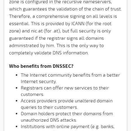
zone is configured in the recursive nameservers,
which guarantees the validation of the chain of trust.
Therefore, a comprehensive signing on all levels is
essential. This is provided by ICANN (for the root
zone) and nic.at (for .at), but full security is only
guaranteed if the registrar signs all domains
administrated by him. This is the only way to
completely validate DNS information.
Who benefits from DNSSEC?
The Internet community benefits from a better
Internet security.
Registrars can offer new services to their
customers.
Access providers provide unaltered domain
queries to their customers.
Domain holders protect their domains from
unauthorized DNS attacks.
Institutions with online payment (e.g. banks,