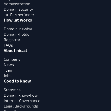
Administration
Domain security
.at-Partnerfinder
How .at works
Domain-newbie
Domain-holder
Registrar
FAQs
About nic.at
Company
News
Team
Jobs
Good to know
Statistics
Domain know-how
Internet Governance
Legal Backgrounds