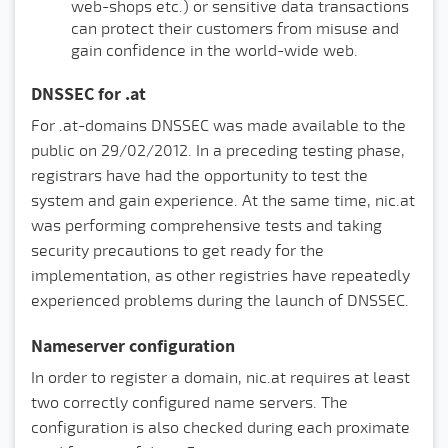
web-shops etc.) or sensitive data transactions
can protect their customers from misuse and
gain confidence in the world-wide web.
DNSSEC for .at
For .at-domains DNSSEC was made available to the
public on 29/02/2012. In a preceding testing phase,
registrars have had the opportunity to test the
system and gain experience. At the same time, nic.at
was performing comprehensive tests and taking
security precautions to get ready for the
implementation, as other registries have repeatedly
experienced problems during the launch of DNSSEC.
Nameserver configuration
In order to register a domain, nic.at requires at least
two correctly configured name servers. The
configuration is also checked during each proximate