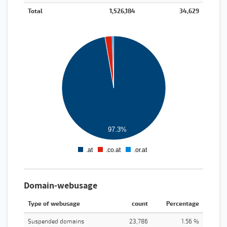
Total
1,526,184
34,629
1600000
1400000
1200000
1000000
800000
600000
400000
200000
97.3%
0
.at
.co.at
.or.at
0
1
2
Domain-webusage
Type of webusage
count
Percentage
Suspended domains
23,786
1.56 %