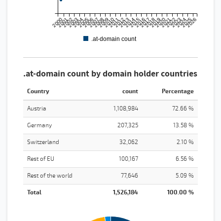
2000
2001
2002
2003
2004
2005
2006
2007
2008
2009
2010
2011
2012
2013
2014
2015
2016
2017
2018
2019
2020
2021
2022
2023
2024
2025
2026
.at-domain count
.at-domain count by domain holder countries
Country
count
Percentage
Austria
1,108,984
72.66 %
Germany
207,325
13.58 %
Switzerland
32,062
2.10 %
Rest of EU
100,167
6.56 %
Rest of the world
77,646
5.09 %
Total
1,526,184
100.00 %
1200000