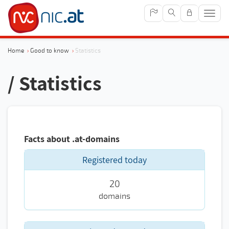
Sho
navig
Home
›
Good to know
›
Statistics
/ Statistics
Facts about .at-domains
Registered today
20
domains