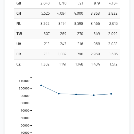
GB
2,040
1,710
721
979
4,184
CH
5,525
4,094
4,000
3,363
3,832
NL
3,262
3,174
3,598
3,466
2,615
TW
307
269
270
349
2,099
UA
213
243
316
968
2,083
FR
733
1,087
798
2,969
1,685
CZ
1,302
1,141
1,148
1,434
1,512
110000
100000
90000
80000
70000
60000
50000
40000