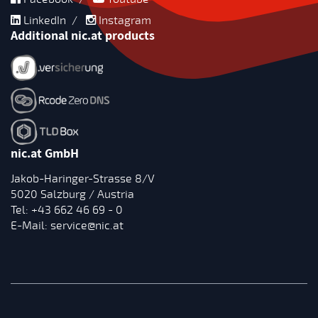
LinkedIn
/
Instagram
Additional nic.at products
nic.at GmbH
Jakob-Haringer-Strasse 8/V
5020 Salzburg / Austria
Tel:
+43 662 46 69 - 0
E-Mail:
service@nic.at