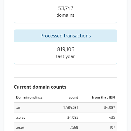
53,747
domains
Processed transactions
819,106
last year
Current domain counts
Domain endings
count
from that IDN
.at
1,484,531
34,087
.co.at
34,085
435
.or.at
7,568
107