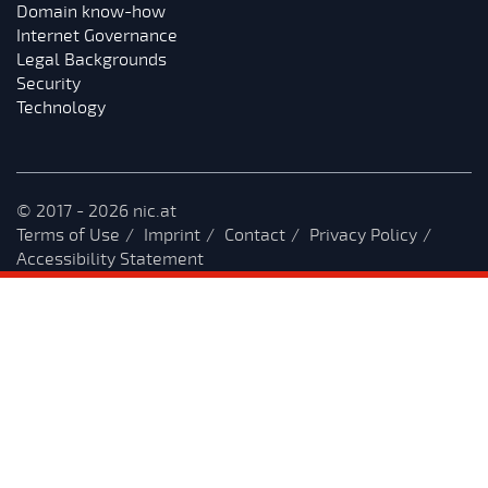
Domain know-how
Internet Governance
Legal Backgrounds
Security
Technology
© 2017 - 2026 nic.at
Terms of Use
Imprint
Contact
Privacy Policy
Accessibility Statement