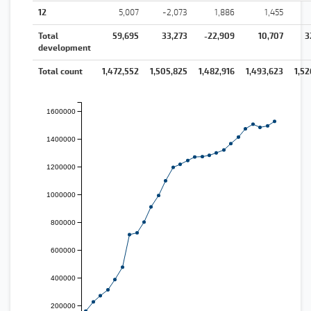
12
5,007
-2,073
1,886
1,455
Total
59,695
33,273
-22,909
10,707
3
development
Total count
1,472,552
1,505,825
1,482,916
1,493,623
1,52
1600000
1400000
1200000
1000000
800000
600000
400000
200000