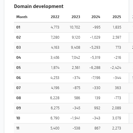
Domain development
Month
2022
2023
2024
2025
01
4,773
10,702
-995
1,835
02
7,280
9,120
-1,029
2,597
03
4,163
9,408
-5,293
773
04
3,456
7,042
-5,319
-216
05
1,874
2,561
-6,288
-2,424
06
4,253
-374
-7,196
-344
07
4,196
-875
-330
363
08
6,228
586
139
-773
09
6,275
-345
992
2,089
10
6,790
-1,941
-343
3,079
11
5,400
-538
867
2,273