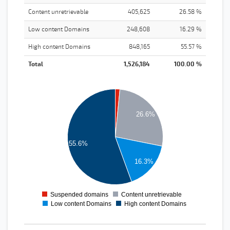
Content unretrievable
405,625
26.58 %
Low content Domains
248,608
16.29 %
High content Domains
848,165
55.57 %
Total
1,526,184
100.00 %
900000
800000
700000
26.6%
600000
500000
400000
55.6%
300000
16.3%
200000
100000
0
Suspended domains
Content unretrievable
0
1
2
3
Low content Domains
High content Domains