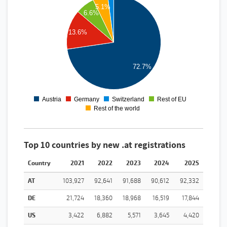
1100000
5.1%
1000000
6.6%
900000
800000
13.6%
700000
600000
500000
400000
300000
72.7%
200000
100000
0
-100000
Austria
Germany
Switzerland
Rest of EU
0
1
2
3
4
Rest of the world
Top 10 countries by new .at registrations
Country
2021
2022
2023
2024
2025
AT
103,927
92,641
91,688
90,612
92,332
DE
21,724
18,360
18,968
16,519
17,844
US
3,422
6,882
5,571
3,645
4,420