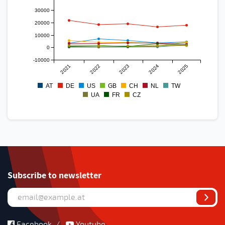
30000
20000
10000
0
-10000
2021
2022
2023
2024
2025
AT
DE
US
GB
CH
NL
TW
UA
FR
CZ
Subscribe to newsletter
Facebook
/
Youtube