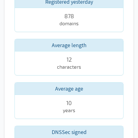
Registered yesterday
878
domains
Average length
12
characters
Average age
10
years
DNSSec signed