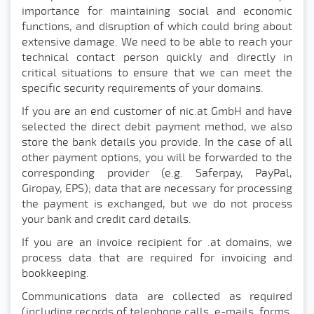
importance for maintaining social and economic
functions, and disruption of which could bring about
extensive damage. We need to be able to reach your
technical contact person quickly and directly in
critical situations to ensure that we can meet the
specific security requirements of your domains.
If you are an end customer of nic.at GmbH and have
selected the direct debit payment method, we also
store the bank details you provide. In the case of all
other payment options, you will be forwarded to the
corresponding provider (e.g. Saferpay, PayPal,
Giropay, EPS); data that are necessary for processing
the payment is exchanged, but we do not process
your bank and credit card details.
If you are an invoice recipient for .at domains, we
process data that are required for invoicing and
bookkeeping.
Communications data are collected as required
(including records of telephone calls, e-mails, forms,