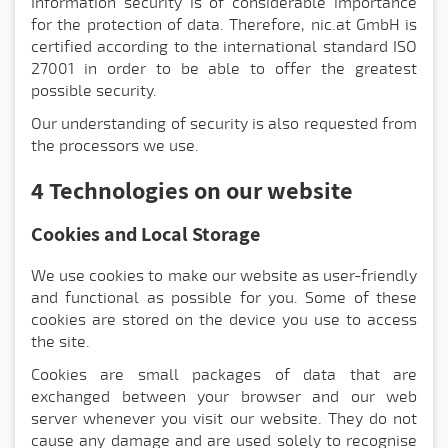
Information security is of considerable importance
for the protection of data. Therefore, nic.at GmbH is
certified according to the international standard ISO
27001 in order to be able to offer the greatest
possible security.
Our understanding of security is also requested from
the processors we use.
4 Technologies on our website
Cookies and Local Storage
We use cookies to make our website as user-friendly
and functional as possible for you. Some of these
cookies are stored on the device you use to access
the site.
Cookies are small packages of data that are
exchanged between your browser and our web
server whenever you visit our website. They do not
cause any damage and are used solely to recognise