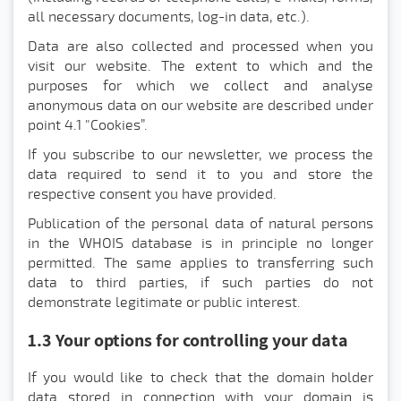
all necessary documents, log-in data, etc.).
Data are also collected and processed when you
visit our website. The extent to which and the
purposes for which we collect and analyse
anonymous data on our website are described under
point 4.1 "Cookies”.
If you subscribe to our newsletter, we process the
data required to send it to you and store the
respective consent you have provided.
Publication of the personal data of natural persons
in the WHOIS database is in principle no longer
permitted. The same applies to transferring such
data to third parties, if such parties do not
demonstrate legitimate or public interest.
1.3 Your options for controlling your data
If you would like to check that the domain holder
data stored in connection with your domain is