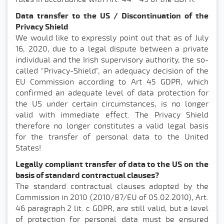
Data transfer to the US / Discontinuation of the
Privacy Shield
We would like to expressly point out that as of July
16, 2020, due to a legal dispute between a private
individual and the Irish supervisory authority, the so-
called "Privacy-Shield", an adequacy decision of the
EU Commission according to Art 45 GDPR, which
confirmed an adequate level of data protection for
the US under certain circumstances, is no longer
valid with immediate effect. The Privacy Shield
therefore no longer constitutes a valid legal basis
for the transfer of personal data to the United
States!
Legally compliant transfer of data to the US on the
basis of standard contractual clauses?
The standard contractual clauses adopted by the
Commission in 2010 (2010/87/EU of 05.02.2010), Art.
46 paragraph 2 lit. c GDPR, are still valid, but a level
of protection for personal data must be ensured