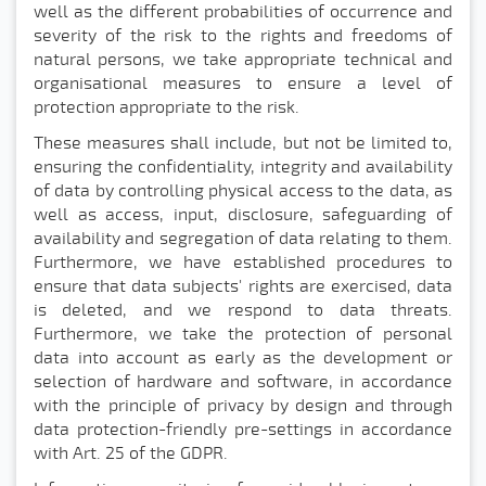
well as the different probabilities of occurrence and
severity of the risk to the rights and freedoms of
natural persons, we take appropriate technical and
organisational measures to ensure a level of
protection appropriate to the risk.
These measures shall include, but not be limited to,
ensuring the confidentiality, integrity and availability
of data by controlling physical access to the data, as
well as access, input, disclosure, safeguarding of
availability and segregation of data relating to them.
Furthermore, we have established procedures to
ensure that data subjects' rights are exercised, data
is deleted, and we respond to data threats.
Furthermore, we take the protection of personal
data into account as early as the development or
selection of hardware and software, in accordance
with the principle of privacy by design and through
data protection-friendly pre-settings in accordance
with Art. 25 of the GDPR.