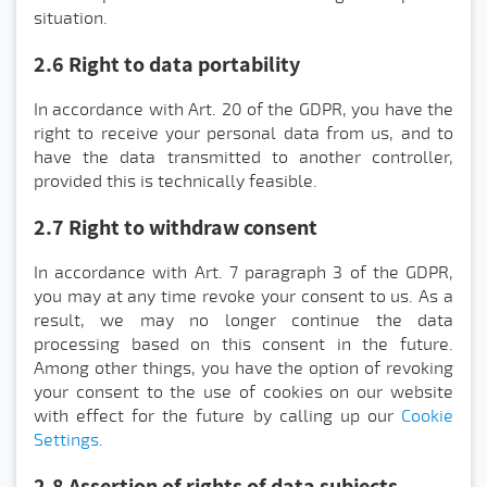
situation.
2.6 Right to data portability
In accordance with Art. 20 of the GDPR, you have the
right to receive your personal data from us, and to
have the data transmitted to another controller,
provided this is technically feasible.
2.7 Right to withdraw consent
In accordance with Art. 7 paragraph 3 of the GDPR,
you may at any time revoke your consent to us. As a
result, we may no longer continue the data
processing based on this consent in the future.
Among other things, you have the option of revoking
your consent to the use of cookies on our website
with effect for the future by calling up our
Cookie
Settings
.
2.8 Assertion of rights of data subjects