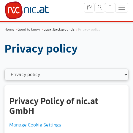
Sho
navig
Home
›
Good to know
›
Legal Backgrounds
›
Privacy policy
Privacy policy
Privacy Policy of nic.at
GmbH
Manage Cookie Settings