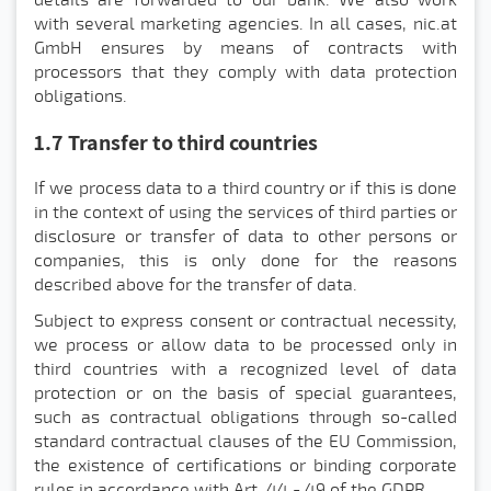
with several marketing agencies. In all cases, nic.at
GmbH ensures by means of contracts with
processors that they comply with data protection
obligations.
1.7 Transfer to third countries
If we process data to a third country or if this is done
in the context of using the services of third parties or
disclosure or transfer of data to other persons or
companies, this is only done for the reasons
described above for the transfer of data.
Subject to express consent or contractual necessity,
we process or allow data to be processed only in
third countries with a recognized level of data
protection or on the basis of special guarantees,
such as contractual obligations through so-called
standard contractual clauses of the EU Commission,
the existence of certifications or binding corporate
rules in accordance with Art. 44 - 49 of the GDPR.