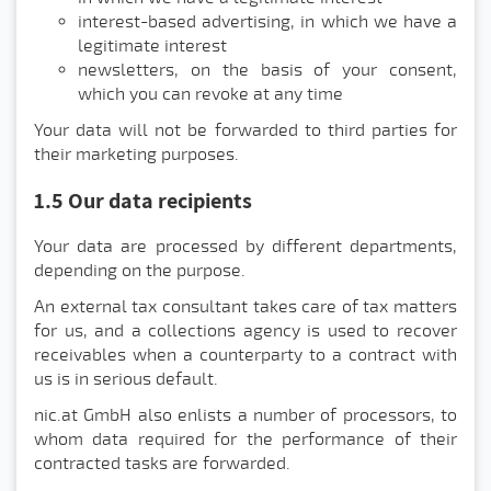
interest-based advertising, in which we have a
legitimate interest
newsletters, on the basis of your consent,
which you can revoke at any time
Your data will not be forwarded to third parties for
their marketing purposes.
1.5 Our data recipients
Your data are processed by different departments,
depending on the purpose.
An external tax consultant takes care of tax matters
for us, and a collections agency is used to recover
receivables when a counterparty to a contract with
us is in serious default.
nic.at GmbH also enlists a number of processors, to
whom data required for the performance of their
contracted tasks are forwarded.