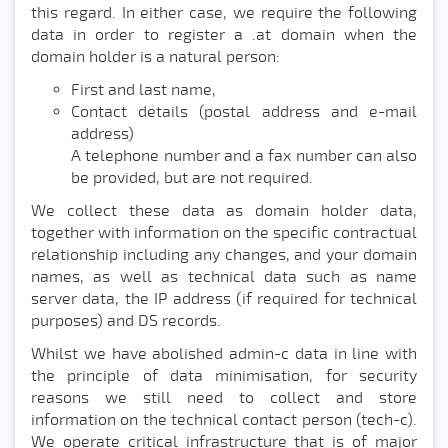
this regard. In either case, we require the following
data in order to register a .at domain when the
domain holder is a natural person:
First and last name,
Contact details (postal address and e-mail
address)
A telephone number and a fax number can also
be provided, but are not required.
We collect these data as domain holder data,
together with information on the specific contractual
relationship including any changes, and your domain
names, as well as technical data such as name
server data, the IP address (if required for technical
purposes) and DS records.
Whilst we have abolished admin-c data in line with
the principle of data minimisation, for security
reasons we still need to collect and store
information on the technical contact person (tech-c).
We operate critical infrastructure that is of major