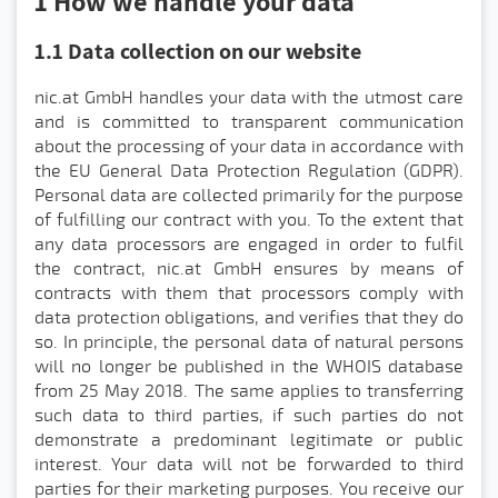
1 How we handle your data
1.1 Data collection on our website
nic.at GmbH handles your data with the utmost care
and is committed to transparent communication
about the processing of your data in accordance with
the EU General Data Protection Regulation (GDPR).
Personal data are collected primarily for the purpose
of fulfilling our contract with you. To the extent that
any data processors are engaged in order to fulfil
the contract, nic.at GmbH ensures by means of
contracts with them that processors comply with
data protection obligations, and verifies that they do
so. In principle, the personal data of natural persons
will no longer be published in the WHOIS database
from 25 May 2018. The same applies to transferring
such data to third parties, if such parties do not
demonstrate a predominant legitimate or public
interest. Your data will not be forwarded to third
parties for their marketing purposes. You receive our