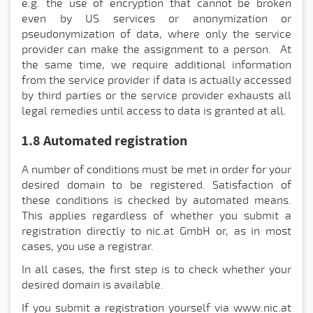
e.g. the use of encryption that cannot be broken
even by US services or anonymization or
pseudonymization of data, where only the service
provider can make the assignment to a person. At
the same time, we require additional information
from the service provider if data is actually accessed
by third parties or the service provider exhausts all
legal remedies until access to data is granted at all.
1.8 Automated registration
A number of conditions must be met in order for your
desired domain to be registered. Satisfaction of
these conditions is checked by automated means.
This applies regardless of whether you submit a
registration directly to nic.at GmbH or, as in most
cases, you use a registrar.
In all cases, the first step is to check whether your
desired domain is available.
If you submit a registration yourself via www.nic.at