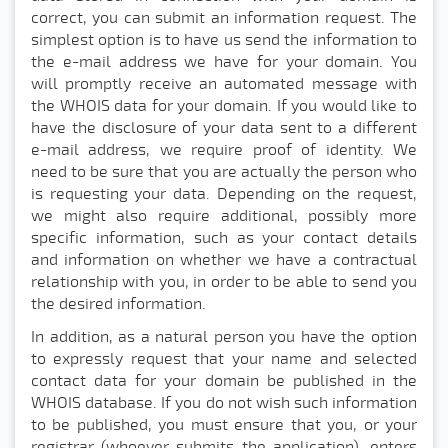
correct, you can submit an information request. The
simplest option is to have us send the information to
the e-mail address we have for your domain. You
will promptly receive an automated message with
the WHOIS data for your domain. If you would like to
have the disclosure of your data sent to a different
e-mail address, we require proof of identity. We
need to be sure that you are actually the person who
is requesting your data. Depending on the request,
we might also require additional, possibly more
specific information, such as your contact details
and information on whether we have a contractual
relationship with you, in order to be able to send you
the desired information.
In addition, as a natural person you have the option
to expressly request that your name and selected
contact data for your domain be published in the
WHOIS database. If you do not wish such information
to be published, you must ensure that you, or your
registrar (whoever submits the application), enters