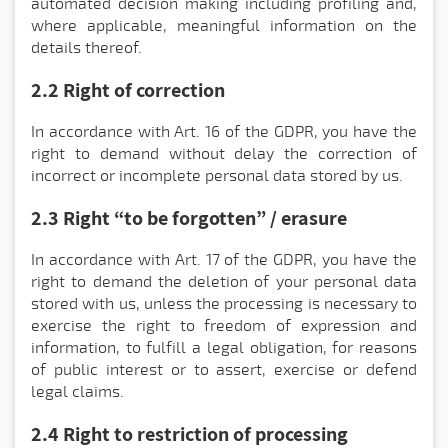
automated decision making including profiling and,
where applicable, meaningful information on the
details thereof.
2.2 Right of correction
In accordance with Art. 16 of the GDPR, you have the
right to demand without delay the correction of
incorrect or incomplete personal data stored by us.
2.3 Right “to be forgotten” / erasure
In accordance with Art. 17 of the GDPR, you have the
right to demand the deletion of your personal data
stored with us, unless the processing is necessary to
exercise the right to freedom of expression and
information, to fulfill a legal obligation, for reasons
of public interest or to assert, exercise or defend
legal claims.
2.4 Right to restriction of processing