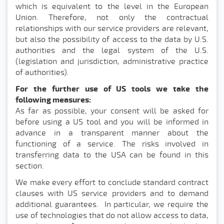
which is equivalent to the level in the European
Union. Therefore, not only the contractual
relationships with our service providers are relevant,
but also the possibility of access to the data by U.S.
authorities and the legal system of the U.S.
(legislation and jurisdiction, administrative practice
of authorities).
For the further use of US tools we take the
following measures:
As far as possible, your consent will be asked for
before using a US tool and you will be informed in
advance in a transparent manner about the
functioning of a service. The risks involved in
transferring data to the USA can be found in this
section.
We make every effort to conclude standard contract
clauses with US service providers and to demand
additional guarantees. In particular, we require the
use of technologies that do not allow access to data,