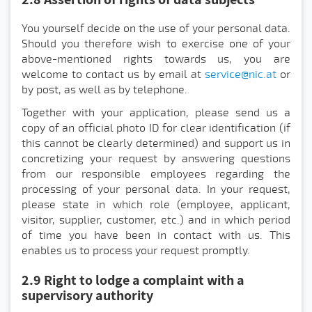
You yourself decide on the use of your personal data.
Should you therefore wish to exercise one of your
above-mentioned rights towards us, you are
welcome to contact us by email at
service@nic.at
or
by post, as well as by telephone.
Together with your application, please send us a
copy of an official photo ID for clear identification (if
this cannot be clearly determined) and support us in
concretizing your request by answering questions
from our responsible employees regarding the
processing of your personal data. In your request,
please state in which role (employee, applicant,
visitor, supplier, customer, etc.) and in which period
of time you have been in contact with us. This
enables us to process your request promptly.
2.9 Right to lodge a complaint with a
supervisory authority