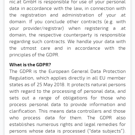
nic.at GmbH is responsible for use of your personal
data in accordance with the law, in connection with
the registration and administration of your .at
domain. If you conclude other contracts (e.g. with
your provider/registrar) when registering a .at
domain, the respective counterparty is responsible
regarding such contracts. We handle your data with
the utmost care and in accordance with the
principles of the GDPR.
What is the GDPR?
The GDPR is the European General Data Protection
Regulation, which applies directly in all EU member
states as of 25 May 2018. It protects natural persons
with regard to the processing of personal data, and
sets out a range of obligations for those who
process personal data to provide information and
clarification. This means data controllers and those
who process data for them. The GDPR also
establishes numerous rights and legal remedies for
persons whose data is processed (“data subjects”).