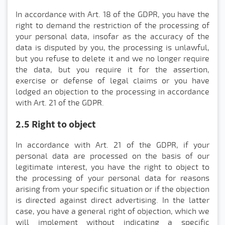
In accordance with Art. 18 of the GDPR, you have the
right to demand the restriction of the processing of
your personal data, insofar as the accuracy of the
data is disputed by you, the processing is unlawful,
but you refuse to delete it and we no longer require
the data, but you require it for the assertion,
exercise or defense of legal claims or you have
lodged an objection to the processing in accordance
with Art. 21 of the GDPR.
2.5 Right to object
In accordance with Art. 21 of the GDPR, if your
personal data are processed on the basis of our
legitimate interest, you have the right to object to
the processing of your personal data for reasons
arising from your specific situation or if the objection
is directed against direct advertising. In the latter
case, you have a general right of objection, which we
will implement without indicating a specific