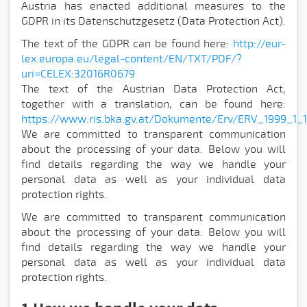
Austria has enacted additional measures to the
GDPR in its Datenschutzgesetz (Data Protection Act).
The text of the GDPR can be found here:
http://eur-
lex.europa.eu/legal-content/EN/TXT/PDF/?
uri=CELEX:32016R0679
The text of the Austrian Data Protection Act,
together with a translation, can be found here:
https://www.ris.bka.gv.at/Dokumente/Erv/ERV_1999_1_
We are committed to transparent communication
about the processing of your data. Below you will
find details regarding the way we handle your
personal data as well as your individual data
protection rights.
We are committed to transparent communication
about the processing of your data. Below you will
find details regarding the way we handle your
personal data as well as your individual data
protection rights.