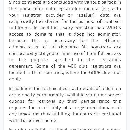
Since contracts are concluded with various parties in
the course of domain registration and use (e.g. with
your registrar, provider or reseller), data are
reciprocally transferred for the purpose of contract
fulfilment. In addition, every registrar has WHOIS
access to domains that it does not administer,
because this is necessary for the efficient
administration of .at domains. All registrars are
contractually obliged to limit use of their full access
to the purpose specified in the registrar’s
agreement. Some of the 400-plus registrars are
located in third countries, where the GDPR does not
apply.
In addition, the technical contact details of a domain
are globally permanently available via name server
queries for retrieval by third parties since this
requires the availability of a registered domain at
any times and thus fulfilling the contract concluded
with the domain holder.