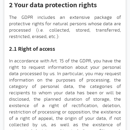
2 Your data protection rights
The GDPR includes an extensive package of
protective rights for natural persons whose data are
processed (i.e. collected, stored, transferred,
restricted, erased, etc.):
2.1 Right of access
In accordance with Art. 15 of the GDPR, you have the
right to request information about your personal
data processed by us. In particular, you may request
information on the purposes of processing, the
category of personal data, the categories of
recipients to whom your data has been or will be
disclosed, the planned duration of storage, the
existence of a right of rectification, deletion,
restriction of processing or opposition, the existence
of a right of appeal, the origin of your data, if not
collected by us, as well as the existence of