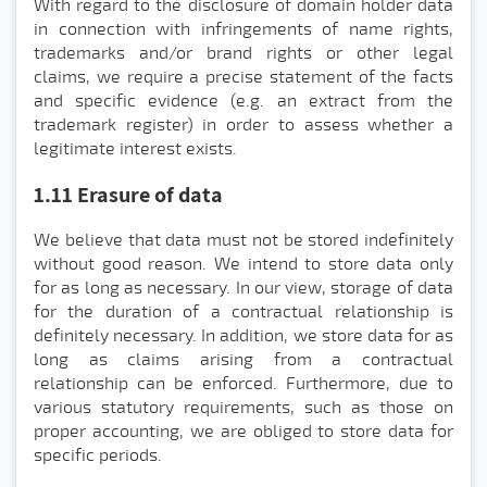
With regard to the disclosure of domain holder data
in connection with infringements of name rights,
trademarks and/or brand rights or other legal
claims, we require a precise statement of the facts
and specific evidence (e.g. an extract from the
trademark register) in order to assess whether a
legitimate interest exists.
1.11 Erasure of data
We believe that data must not be stored indefinitely
without good reason. We intend to store data only
for as long as necessary. In our view, storage of data
for the duration of a contractual relationship is
definitely necessary. In addition, we store data for as
long as claims arising from a contractual
relationship can be enforced. Furthermore, due to
various statutory requirements, such as those on
proper accounting, we are obliged to store data for
specific periods.