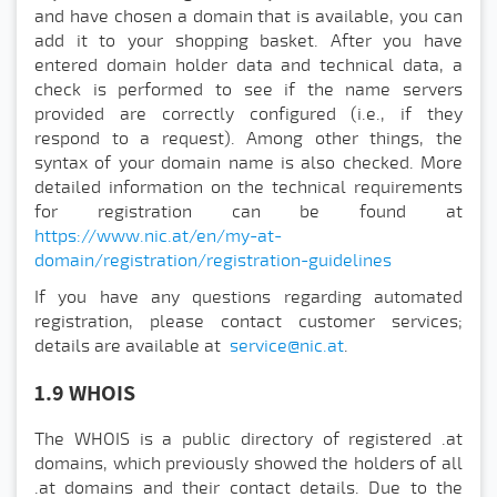
and have chosen a domain that is available, you can
add it to your shopping basket. After you have
entered domain holder data and technical data, a
check is performed to see if the name servers
provided are correctly configured (i.e., if they
respond to a request). Among other things, the
syntax of your domain name is also checked. More
detailed information on the technical requirements
for registration can be found at
https://www.nic.at/en/my-at-
domain/registration/registration-guidelines
If you have any questions regarding automated
registration, please contact customer services;
details are available at
service@nic.at
.
1.9 WHOIS
The WHOIS is a public directory of registered .at
domains, which previously showed the holders of all
.at domains and their contact details. Due to the