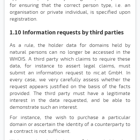
for ensuring that the correct person type, i.e. an
organisation or private individual, is specified upon
registration.
1.10 Information requests by third parties
As a rule, the holder data for domains held by
natural persons can no longer be accessed in the
WHOIS. A third party which claims to require these
data, for instance to assert legal claims, must
submit an information request to nic.at GmbH. In
every case, we very carefully assess whether the
request appears justified on the basis of the facts
provided. The third party must have a legitimate
interest in the data requested, and be able to
demonstrate such an interest.
For instance, the wish to purchase a particular
domain or ascertain the identity of a counterparty to
a contract is not sufficient.