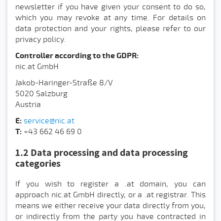
newsletter if you have given your consent to do so,
which you may revoke at any time. For details on
data protection and your rights, please refer to our
privacy policy.
Controller according to the GDPR:
nic.at GmbH
Jakob-Haringer-Straße 8/V
5020 Salzburg
Austria
E:
service@nic.at
T:
+43 662 46 69 0
1.2 Data processing and data processing
categories
If you wish to register a .at domain, you can
approach nic.at GmbH directly, or a .at registrar. This
means we either receive your data directly from you,
or indirectly from the party you have contracted in