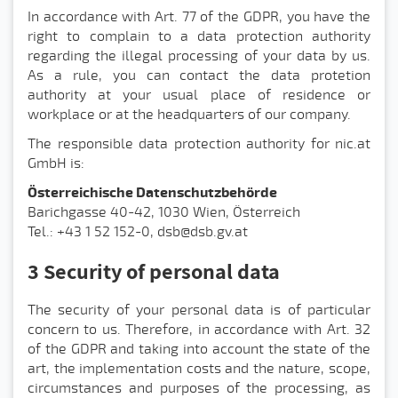
In accordance with Art. 77 of the GDPR, you have the
right to complain to a data protection authority
regarding the illegal processing of your data by us.
As a rule, you can contact the data protetion
authority at your usual place of residence or
workplace or at the headquarters of our company.
The responsible data protection authority for nic.at
GmbH is:
Österreichische Datenschutzbehörde
Barichgasse 40-42, 1030 Wien, Österreich
Tel.: +43 1 52 152-0, dsb@dsb.gv.at
3 Security of personal data
The security of your personal data is of particular
concern to us. Therefore, in accordance with Art. 32
of the GDPR and taking into account the state of the
art, the implementation costs and the nature, scope,
circumstances and purposes of the processing, as