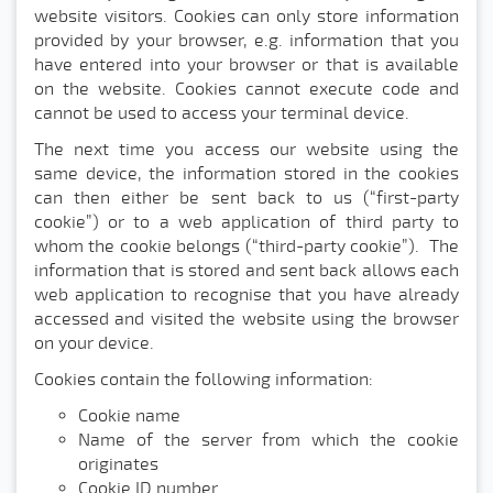
website visitors. Cookies can only store information
provided by your browser, e.g. information that you
have entered into your browser or that is available
on the website. Cookies cannot execute code and
cannot be used to access your terminal device.
The next time you access our website using the
same device, the information stored in the cookies
can then either be sent back to us (“first-party
cookie”) or to a web application of third party to
whom the cookie belongs (“third-party cookie”). The
information that is stored and sent back allows each
web application to recognise that you have already
accessed and visited the website using the browser
on your device.
Cookies contain the following information:
Cookie name
Name of the server from which the cookie
originates
Cookie ID number