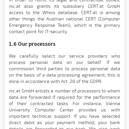
In order to fulfill its legal and contractual duties,
nic.at also grants its subsidiary CERT.at GmbH
access to the Whois database. CERT.at is among
other things the Austrian national CERT (Computer
Emergency Response Team), which is the primary
contact point for IT-security.
1.6 Our processors
We carefully select our service providers who
process personal data on our behalf. If we
commission third parties to process personal data
on the basis of a data processing agreement, this is
done in accordance with Art. 28 of the GDPR.
nic.at GmbH enlists a number of processors to whom
data are forwarded if required for the performance
of their contracted tasks. For instance, Vienna
University Computer Center provides us with
important technical support. If you have selected
direct debit as your payment method, your bank
details are forwarded to our bank. We also work