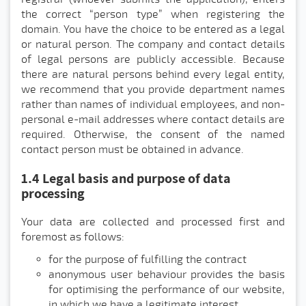
the correct “person type” when registering the
domain. You have the choice to be entered as a legal
or natural person. The company and contact details
of legal persons are publicly accessible. Because
there are natural persons behind every legal entity,
we recommend that you provide department names
rather than names of individual employees, and non-
personal e-mail addresses where contact details are
required. Otherwise, the consent of the named
contact person must be obtained in advance.
1.4 Legal basis and purpose of data
processing
Your data are collected and processed first and
foremost as follows:
for the purpose of fulfilling the contract
anonymous user behaviour provides the basis
for optimising the performance of our website,
in which we have a legitimate interest