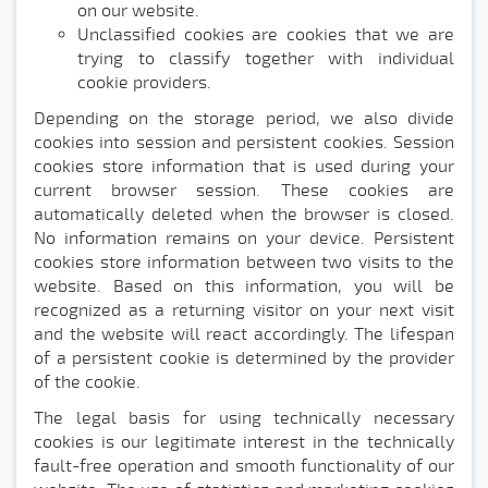
on our website.
Unclassified cookies are cookies that we are
trying to classify together with individual
cookie providers.
Depending on the storage period, we also divide
cookies into session and persistent cookies. Session
cookies store information that is used during your
current browser session. These cookies are
automatically deleted when the browser is closed.
No information remains on your device. Persistent
cookies store information between two visits to the
website. Based on this information, you will be
recognized as a returning visitor on your next visit
and the website will react accordingly. The lifespan
of a persistent cookie is determined by the provider
of the cookie.
The legal basis for using technically necessary
cookies is our legitimate interest in the technically
fault-free operation and smooth functionality of our