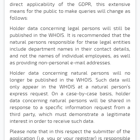
direct applicability of the GDPR, this extensive
means for the public to make queries will change as
follows:
Holder data concerning legal persons will still be
published in the WHOIS. It is recommended that the
natural persons responsible for these legal entities
include department names in their contact details,
and not the names of individual employees, as well
as providing non-personal e-mail addresses.
Holder data concerning natural persons will no
longer be published in the WHOIS. Such data will
only appear in the WHOIS at a natural person’s
express request. On a case-by-case basis, holder
data concerning natural persons will be shared in
response to a specific information request from a
third party, which must demonstrate a legitimate
interest in order to receive such data.
Please note that in this respect the submitter of the
application (i.e. you or your registrar) is responsible