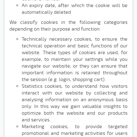
An expiry date, after which the cookie will be
automatically deleted
We classify cookies in the following categories
depending on their purpose and function:
Technically necessary cookies, to ensure the
technical operation and basic functions of our
website. These types of cookies are used, for
example, to maintain your settings while you
navigate our website; or they can ensure that
important information is retained throughout
the session (e.g. login, shopping cart).
Statistics cookies, to understand how visitors
interact with our website by collecting and
analysing information on an anonymous basis
only. In this way we gain valuable insights to
optimize both the website and our products
and services.
Marketing cookies, to provide targeted
promotional and marketing activities for users