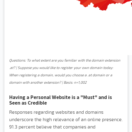
Questions: To what extent are you familiar with the domain extension
.at? | Suppose you would like to register your own domain today:
When registering a domain, would you choose a .at domain or a
domain with another extension? | Basis: n=1,002
Having a Personal Website is a "Must" and is
Seen as Credible
Responses regarding websites and domains
underscore the high relevance of an online presence.
91.3 percent believe that companies and