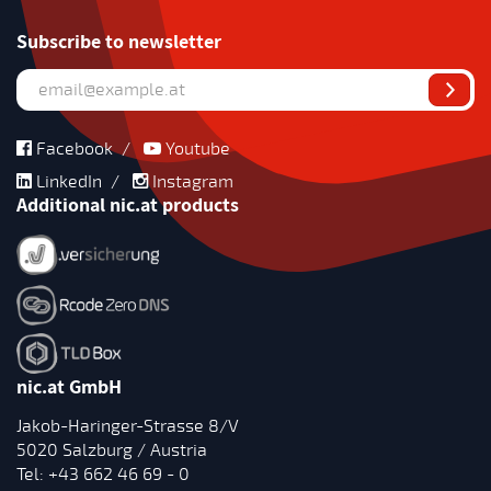
Subscribe to newsletter
Facebook
/
Youtube
LinkedIn
/
Instagram
Additional nic.at products
nic.at GmbH
Jakob-Haringer-Strasse 8/V
5020 Salzburg / Austria
Tel:
+43 662 46 69 - 0