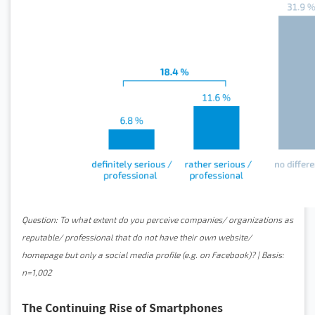
Question: To what extent do you perceive companies/ organizations as
reputable/ professional that do not have their own website/
homepage but only a social media profile (e.g. on Facebook)? | Basis:
n=1,002
The Continuing Rise of Smartphones