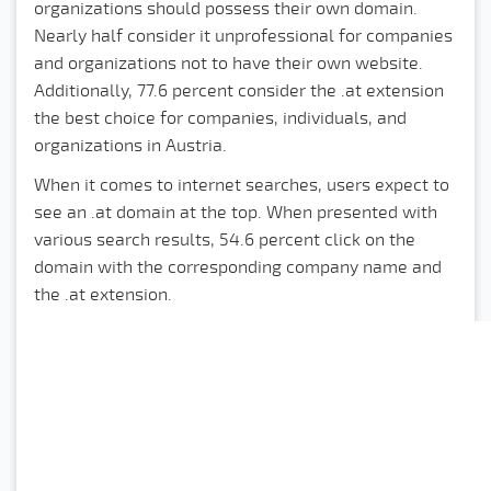
organizations should possess their own domain.
Nearly half consider it unprofessional for companies
and organizations not to have their own website.
Additionally, 77.6 percent consider the .at extension
the best choice for companies, individuals, and
organizations in Austria.
When it comes to internet searches, users expect to
see an .at domain at the top. When presented with
various search results, 54.6 percent click on the
domain with the corresponding company name and
the .at extension.