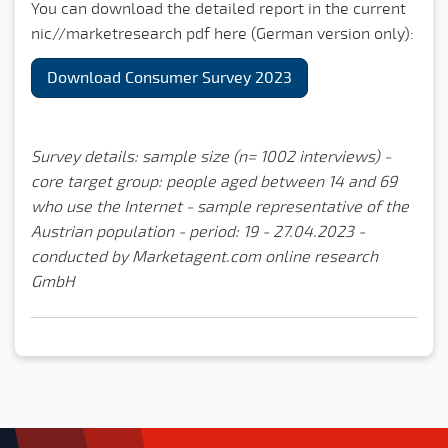
You can download the detailed report in the current
nic//marketresearch pdf here (German version only):
Download Consumer Survey 2023
Survey details: sample size (n= 1002 interviews) -
core target group: people aged between 14 and 69
who use the Internet - sample representative of the
Austrian population - period: 19 - 27.04.2023 -
conducted by Marketagent.com online research
GmbH