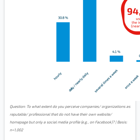
Question: To what extent do you perceive companies/ organizations as
reputable/ professional that do not have their own website/
homepage but only a social media profile (e.g., on Facebook)? | Basis:
n=1,002