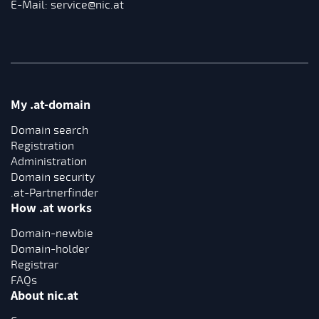
E-Mail:
service@nic.at
My .at-domain
Domain search
Registration
Administration
Domain security
.at-Partnerfinder
How .at works
Domain-newbie
Domain-holder
Registrar
FAQs
About nic.at