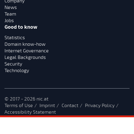
Company
News
Team
Jobs
Good to know
Statistics
Domain know-how
Internet Governance
Legal Backgrounds
Security
Technology
© 2017 - 2026 nic.at
Terms of Use
Imprint
Contact
Privacy Policy
Accessibility Statement