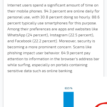
Internet users spend a significant amount of time on
their mobile phones. 94.3 percent are online daily for
personal use, with 30.8 percent doing so hourly. 88.6
percent typically use smartphones for this purpose.
Among their preferences are apps and websites like
WhatsApp (24 percent), Instagram (22.5 percent),
and Facebook (22.2 percent). Moreover, security is
becoming a more prominent concern. Scams like
phishing impact user behavior. 64.9 percent pay
attention to information in the browser's address bar
while surfing, especially on portals containing
sensitive data such as online banking.