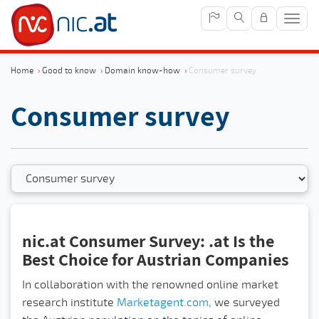
Sho
navig
Home
›
Good to know
›
Domain know-how
›
Consumer survey
Consumer survey
nic.at Consumer Survey: .at Is the
Best Choice for Austrian Companies
In collaboration with the renowned online market
research institute
Marketagent.com,
we surveyed