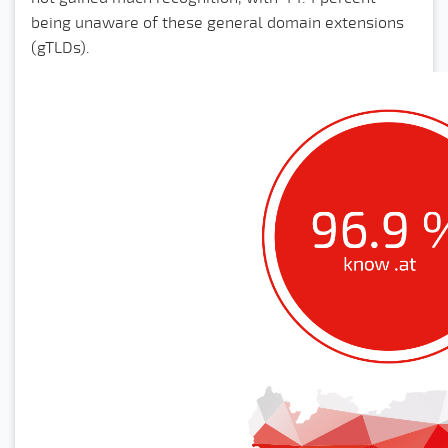
being unaware of these general domain extensions
(gTLDs).