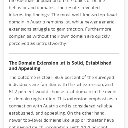
the Austrian population on the topics of online
behavior and domains. The results revealed
interesting findings: The most well-known top-level
domain in Austria remains .at, while newer generic
extensions struggle to gain traction. Furthermore,
companies without their own domain are quickly
perceived as untrustworthy.
The Domain Extension .at is Solid, Established
and Appealing
The outcome is clear: 96.9 percent of the surveyed
individuals are familiar with the .at extension, and
81.2 percent would choose a .at domain in the event
of domain registration. This extension emphasizes a
connection with Austria and is considered reliable,
established, and appealing. On the other hand,
newer top-level domains like .app or .theater have
not gained much recognition, with 44.4 percent